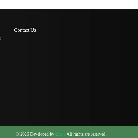
Contact Us
t
© 2026 Developed by
dot.jo
All rights are reserved.