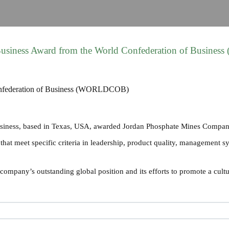
 Business Award from the World Confederation of Busin
usiness, based in Texas, USA, awarded Jordan Phosphate Mines Compan
at meet specific criteria in leadership, product quality, management syst
ompany’s outstanding global position and its efforts to promote a cultu