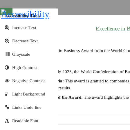
Open toolbar
Accessibility Tools
Increase Text
Excellence in
Decrease Text
Grayscale
High Contrast
Details:
In July 2023, the World Confederation of B
Negative Contrast
Award Criteria:
This award is granted to companies th
and achieved results.
Light Background
Significance of the Award:
The award highlights the c
Links Underline
Share
Readable Font