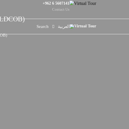
+962 6 5607141
Contact Us
ORLDCOB)
Search
العربية
COB)