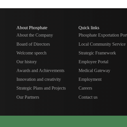
About Phosphate
Quick links
About the Company
Phosphate Exportation Por
Board of Directors
Local Community Service
Welcome speech
Strategic Framework
Our history
Employee Portal
Awards and Achievements
Medical Gateway
Innovation and creativity
Employment
Strategic Plans and Projects
Careers
Our Partners
Contact us