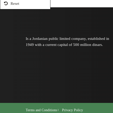
Reset
Is a Jordanian public limited company, established in
1949 with a current capital of 500 million dinars.
Terms and Conditions
Privacy Policy