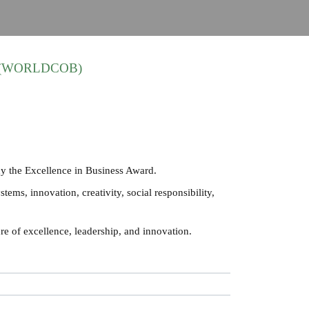
ess (WORLDCOB)
y the Excellence in Business Award.
ems, innovation, creativity, social responsibility,
re of excellence, leadership, and innovation.