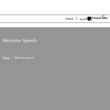
Search
العربية
Welcome Speech
Home
Welcome Speech