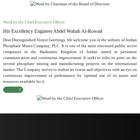
Word by the Chief Executive Officer
His Excellency Engineer Abdel Wahab Al-Rowad
Dear Distinguished Visitor Greetings, We welcome you in the website of Jordan
Phosphate Mines Company, PLC. It is one of the most renowned public sector
companies in the Hashemite Kingdom of Jordan aimed at persistent
communication and continuous improvement. It seeks to infix its print on the
several phosphate mining and manufacturing projects on the international
market. The Company strives to realize its vision and objectives with an eye on
continuous improvement of performance by optimal use of its assets and
resources available for it.
Read More