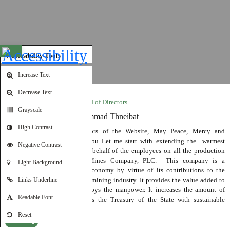
Open toolbar
Accessibility Tools
Increase Text
Decrease Text
Word by Chairman of the Board of Directors
Grayscale
His Excellency Dr. Mohammad Thneibat
High Contrast
Ladies and Gentlemen Visitors of the Website, May Peace, Mercy and
Blessings of God be Upon You Let me start with extending the warmest
Negative Contrast
greetings in my name and on behalf of the employees on all the production
sites of Jordan Phosphate Mines Company, PLC. This company is a
Light Background
cornerstone of the national economy by virtue of its contributions to the
development of the Jordanian mining industry. It provides the value added to
Links Underline
“Jordan Petroleum” and employs the manpower. It increases the amount of
Readable Font
national exports and provides the Treasury of the State with sustainable
financial resources.
Reset
Read More