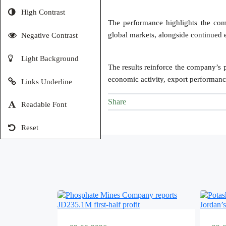
High Contrast
The performance highlights the comp
global markets, alongside continued ef
Negative Contrast
Light Background
The results reinforce the company’s p
economic activity, export performance
Links Underline
Share
Readable Font
Reset