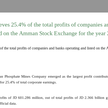
ves 25.4% of the total profits of companies a
ed on the Amman Stock Exchange for the year
an Phosphate Mines Company emerged as the largest profit contribu
or 25.4% of total corporate earnings.
fits of JD 601.286 million, out of total profits of JD 2.366 billion 
ficial data.