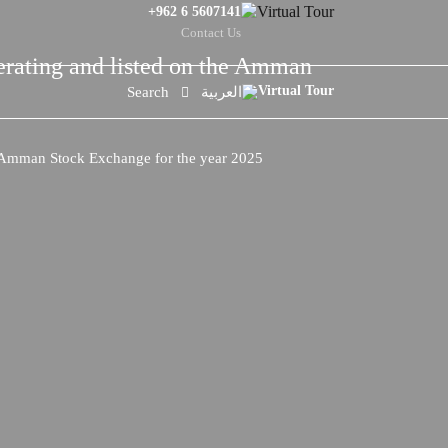
+962 6 5607141
Contact Us
perating and listed on the Amman
Search
العربية
he Amman Stock Exchange for the year 2025