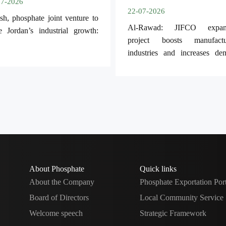
07-2026
22-07-2026
sh, phosphate joint venture to
Al-Rawad: JIFCO expan
e Jordan’s industrial growth:
project boosts manufactu
industries and increases de
for Jordanian phosphate.
About Phosphate
Quick links
About the Company
Phosphate Exportation Por
Board of Directors
Local Community Service
Welcome speech
Strategic Framework