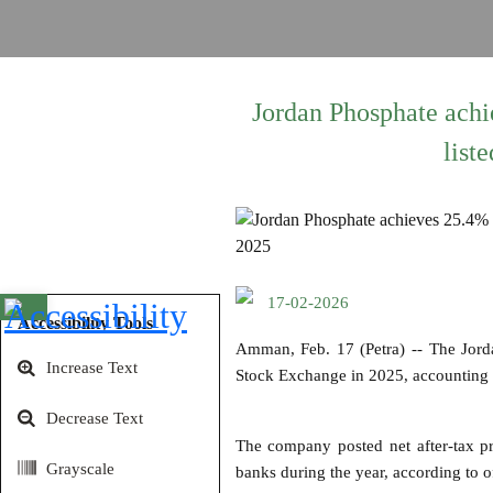
Jordan Phosphate achie
list
17-02-2026
Open toolbar
Accessibility Tools
Amman, Feb. 17 (Petra) -- The Jord
Increase Text
Stock Exchange in 2025, accounting f
Decrease Text
The company posted net after-tax pro
Grayscale
banks during the year, according to of