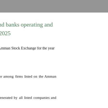
nd banks operating and
 2025
tor among firms listed on the Amman
generated by all listed companies and