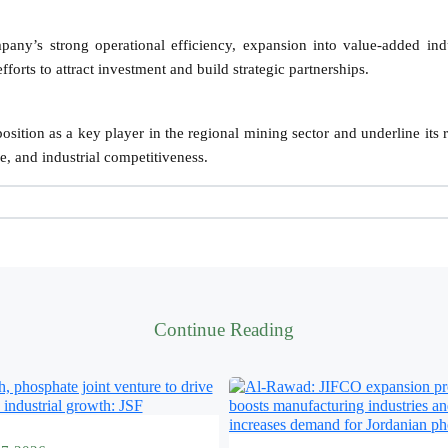
any’s strong operational efficiency, expansion into value-added indu
forts to attract investment and build strategic partnerships.
osition as a key player in the regional mining sector and underline its r
, and industrial competitiveness.
Continue Reading