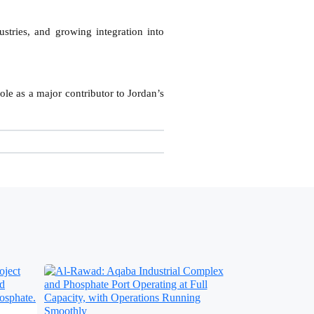
stries, and growing integration into
ole as a major contributor to Jordan’s