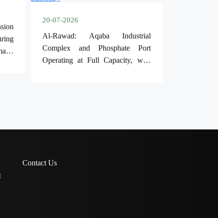
20-07-2026
sion
Al-Rawad: Aqaba Industrial
ring
Complex and Phosphate Port
mand
Operating at Full Capacity, with
Operations Running Smoothly
Contact Us
t