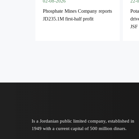
02-08-2026
22-
Phosphate Mines Company reports
Pota
JD235.1M first-half profit
driv
JSF
Is a Jordanian public limited company, established in
1949 with a current capital of 500 million dinars.