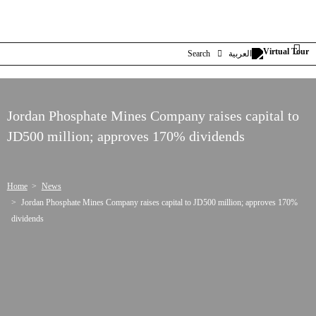
Search
العربية
Jordan Phosphate Mines Company raises capital to
JD500 million; approves 170% dividends
Home
News
Jordan Phosphate Mines Company raises capital to JD500 million; approves 170%
dividends