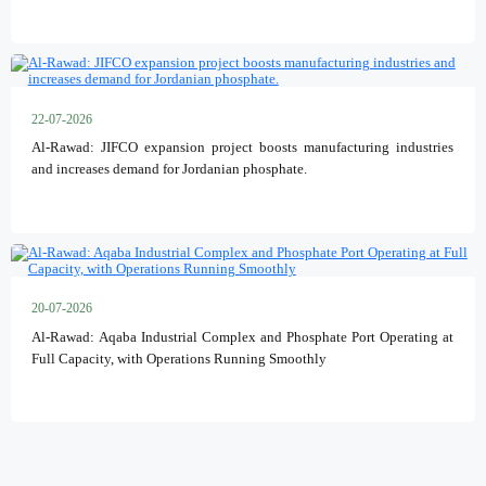
22-07-2026
Al-Rawad: JIFCO expansion project boosts manufacturing industries
and increases demand for Jordanian phosphate.
20-07-2026
Al-Rawad: Aqaba Industrial Complex and Phosphate Port Operating at
Full Capacity, with Operations Running Smoothly