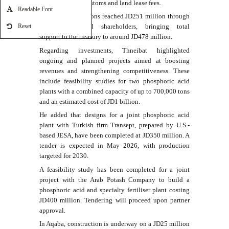
taxes, royalties, customs and land lease fees.
Readable Font
Indirect contributions reached JD251 million through
government-related shareholders, bringing total
Reset
support to the treasury to around JD478 million.
Regarding investments, Thneibat highlighted
ongoing and planned projects aimed at boosting
revenues and strengthening competitiveness. These
include feasibility studies for two phosphoric acid
plants with a combined capacity of up to 700,000 tons
and an estimated cost of JD1 billion.
He added that designs for a joint phosphoric acid
plant with Turkish firm Transept, prepared by U.S.-
based JESA, have been completed at JD350 million. A
tender is expected in May 2026, with production
targeted for 2030.
A feasibility study has been completed for a joint
project with the Arab Potash Company to build a
phosphoric acid and specialty fertiliser plant costing
JD400 million. Tendering will proceed upon partner
approval.
In Aqaba, construction is underway on a JD25 million