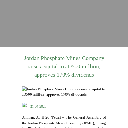
Jordan Phosphate Mines Company
raises capital to JD500 million;
approves 170% dividends
21-04-2026
Amman, April 20 (Petra) – The General Assembly of
the Jordan Phosphate Mines Company (JPMC), during