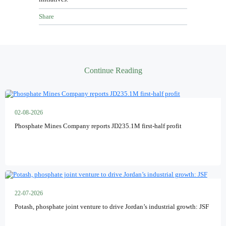
Share
Continue Reading
02-08-2026
Phosphate Mines Company reports JD235.1M first-half profit
22-07-2026
Potash, phosphate joint venture to drive Jordan’s industrial growth: JSF