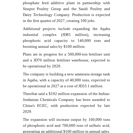
phosphate feed additive plant in partnership with
Sinqrot Poultry Group and the Saudi Poultry and
Dairy Technology Company. Production is expected
in the first quarter of 2027, creating 100 jobs.
Additional projects include expanding the Aqaba
industrial complex (JD85 million), increasing
phosphoric acid capacity to 140,000 tons and
boosting annual sales by $100 million.
Plans are in progress for a 500,000-ton fertiliser unit
and a JD70 million fertiliser warehouse, expected to
be operational by 2029.
The company is building a new ammonia storage tank
in Aqaba, with a capacity of 40,000 tons, expected to
be operational in 2027 at a cost of JD33.1 million.
Thneibat said a $192 million expansion of the Indian-
Jordanian Chemicals Company has been awarded to
China's ECEC, with production expected by late
2029.
The expansion will increase output by 160,000 tons
of phosphoric acid and 700,000 tons of sulfuric acid,
generating an additional $160 million in annual sales.