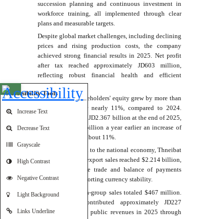
succession planning and continuous investment in
workforce training, all implemented through clear
plans and measurable targets.
Despite global market challenges, including declining
prices and rising production costs, the company
achieved strong financial results in 2025. Net profit
after tax reached approximately JD603 million,
reflecting robust financial health and efficient
operations.
Open toolbar
Accessibility Tools
He noted that shareholders' equity grew by more than
JD194 million, or nearly 11%, compared to 2024.
Increase Text
Total assets rose to JD2.367 billion at the end of 2025,
up from JD2.133 billion a year earlier an increase of
Decrease Text
JD234 million, or about 11%.
Grayscale
On its contribution to the national economy, Thneibat
said consolidated export sales reached $2.214 billion,
High Contrast
helping reduce the trade and balance of payments
Negative Contrast
deficits while supporting currency stability.
Domestic and intra-group sales totaled $467 million.
Light Background
The company contributed approximately JD227
Links Underline
million directly to public revenues in 2025 through