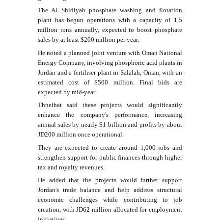
The Al Shidiyah phosphate washing and flotation
plant has begun operations with a capacity of 1.5
million tons annually, expected to boost phosphate
sales by at least $200 million per year.
He noted a planned joint venture with Oman National
Energy Company, involving phosphoric acid plants in
Jordan and a fertiliser plant in Salalah, Oman, with an
estimated cost of $500 million. Final bids are
expected by mid-year.
Thneibat said these projects would significantly
enhance the company's performance, increasing
annual sales by nearly $1 billion and profits by about
JD200 million once operational.
They are expected to create around 1,000 jobs and
strengthen support for public finances through higher
tax and royalty revenues.
He added that the projects would further support
Jordan's trade balance and help address structural
economic challenges while contributing to job
creation, with JD62 million allocated for employment
initiatives.