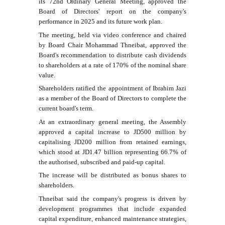
its 72nd Ordinary General Meeting, approved the
Board of Directors' report on the company's
performance in 2025 and its future work plan.
The meeting, held via video conference and chaired
by Board Chair Mohammad Thneibat, approved the
Board's recommendation to distribute cash dividends
to shareholders at a rate of 170% of the nominal share
value.
Shareholders ratified the appointment of Ibrahim Jazi
as a member of the Board of Directors to complete the
current board's term.
At an extraordinary general meeting, the Assembly
approved a capital increase to JD500 million by
capitalising JD200 million from retained earnings,
which stood at JD1.47 billion representing 66.7% of
the authorised, subscribed and paid-up capital.
The increase will be distributed as bonus shares to
shareholders.
Thneibat said the company's progress is driven by
development programmes that include expanded
capital expenditure, enhanced maintenance strategies,