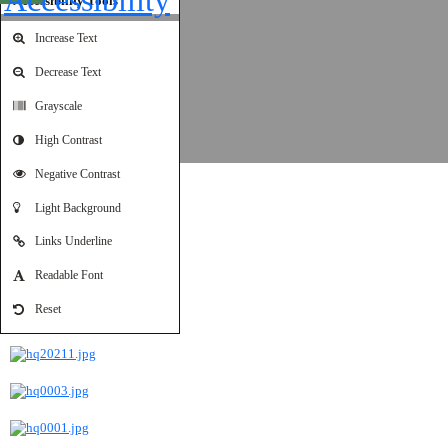
Accessibility Tools
Increase Text
Decrease Text
Grayscale
High Contrast
Negative Contrast
Amman 01-01-2024
Light Background
Links Underline
Readable Font
Reset