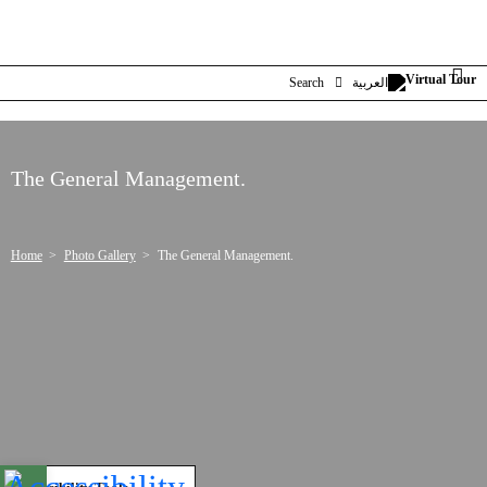
Search
العربية
The General Management.
Home
Photo Gallery
The General Management.
Open toolbar