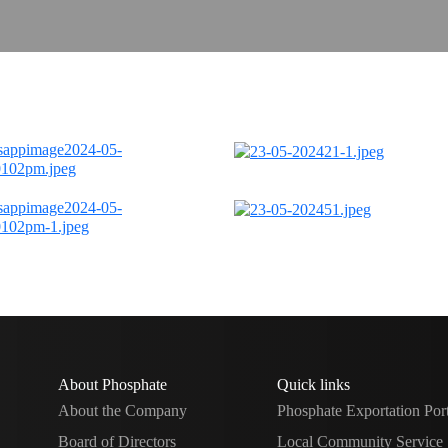
About Phosphate
Quick links
About the Company
Phosphate Exportation Por
Board of Directors
Local Community Service