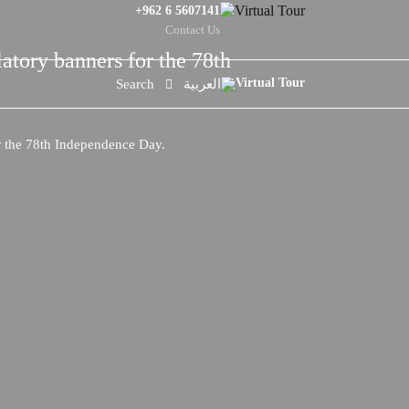
+962 6 5607141
Contact Us
latory banners for the 78th
Search
العربية
or the 78th Independence Day.