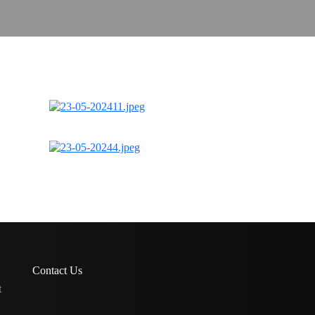
Contact Us
t