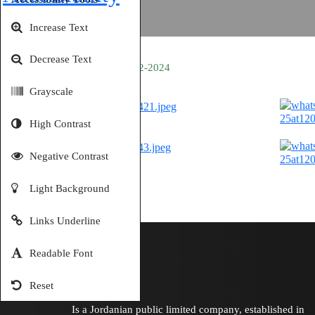
Increase Text
Decrease Text
Amman 01-12-2024
Grayscale
High Contrast
Negative Contrast
Light Background
Links Underline
Readable Font
Reset
Is a Jordanian public limited company, established in