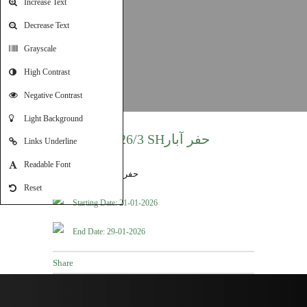
Increase Text
Decrease Text
Grayscale
High Contrast
Negative Contrast
Light Background
T2026/3 SHحفر آبار
Links Underline
Readable Font
Reset
Starting Date: 21-01-2026
End Date: 29-01-2026
Share