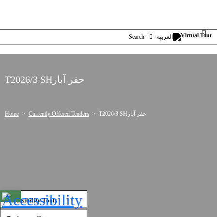
Search
العربية
T2026/3 SHحفر آبار
Home
Currently Offered Tenders
T2026/3 SHحفر آبار
Open toolbar
Accessibility Tools