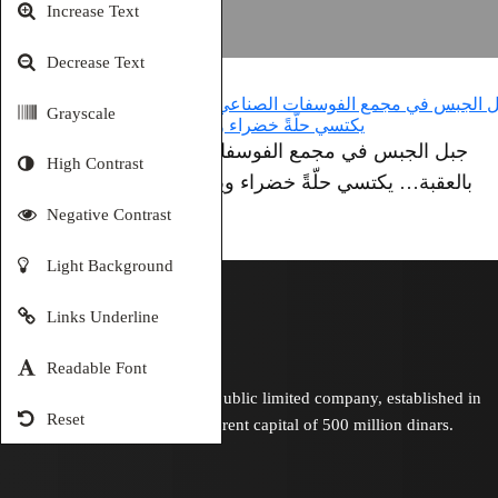
Increase Text
Decrease Text
Grayscale
جبل الجبس في مجمع الفوسفات الصناعي
High Contrast
بالعقبة… يكتسي حلّةً خضراء وينبض بالحياة
Negative Contrast
Light Background
Links Underline
Readable Font
Is a Jordanian public limited company, established in
Reset
1949 with a current capital of 500 million dinars.