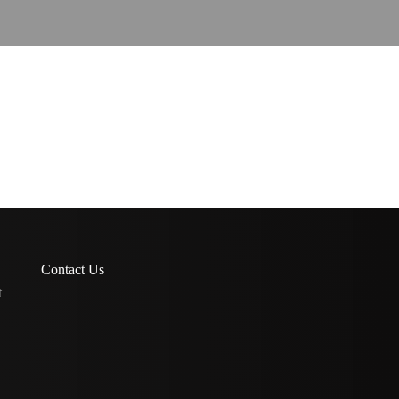
Contact Us
t