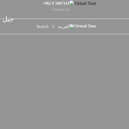
+962 6 5607141
Contact Us
لحياة
Search
العربية