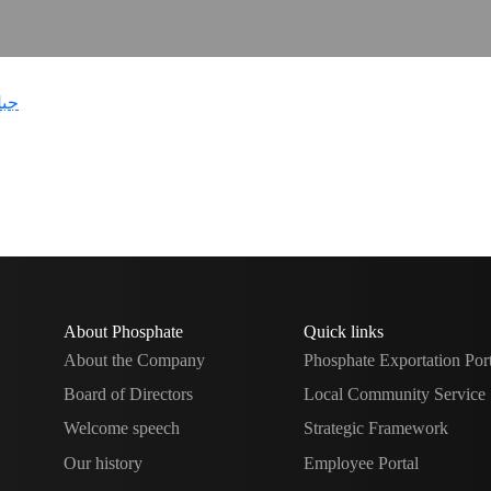
About Phosphate
Quick links
About the Company
Phosphate Exportation Por
Board of Directors
Local Community Service
Welcome speech
Strategic Framework
Our history
Employee Portal