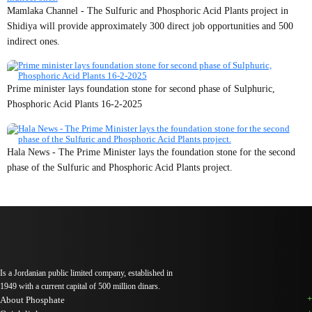
Mamlaka Channel - The Sulfuric and Phosphoric Acid Plants project in
Shidiya will provide approximately 300 direct job opportunities and 500
indirect ones.
Prime minister lays foundation stone for second phase of Sulphuric,
Phosphoric Acid Plants 16-2-2025
Hala News - The Prime Minister lays the foundation stone for the second
phase of the Sulfuric and Phosphoric Acid Plants project.
Is a Jordanian public limited company, established in
1949 with a current capital of 500 million dinars.
About Phosphate