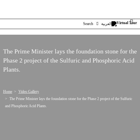
Search
العربية
The Prime Minister lays the foundation stone for the
Phase 2 project of the Sulfuric and Phosphoric Acid
Plants.
Home
Video Gallery
The Prime Minister lays the foundation stone for the Phase 2 project of the Sulfuric
and Phosphoric Acid Plants.