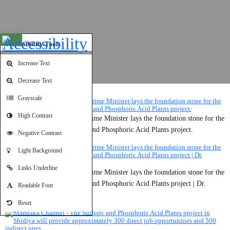
Open toolbar
Accessibility Tools
Increase Text
Decrease Text
Grayscale
High Contrast
Jordanian Television - The Prime Minister lays the foundation stone for the
second phase of the Sulfuric and Phosphoric Acid Plants project.
Negative Contrast
Light Background
Links Underline
Jordanian Television - The Prime Minister lays the foundation stone for the
second phase of the Sulfuric and Phosphoric Acid Plants project | Dr.
Readable Font
Mohammad Al-Dhunaibat.
Reset