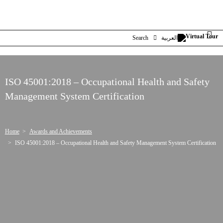
Search
العربية
ISO 45001:2018 – Occupational Health and Safety
Management System Certification
Home
Awards and Achievements
ISO 45001:2018 – Occupational Health and Safety Management System Certification