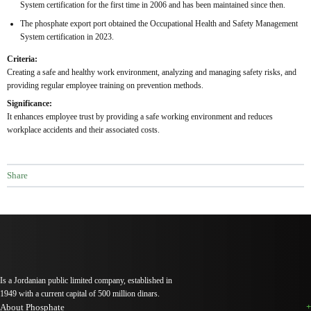
System certification for the first time in 2006 and has been maintained since then.
The phosphate export port obtained the Occupational Health and Safety Management
System certification in 2023.
Criteria:
Creating a safe and healthy work environment, analyzing and managing safety risks, and
providing regular employee training on prevention methods.
Significance:
It enhances employee trust by providing a safe working environment and reduces
workplace accidents and their associated costs.
Share
Is a Jordanian public limited company, established in
1949 with a current capital of 500 million dinars.
About Phosphate