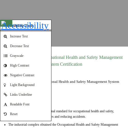
Open toolbar
Accessibility Tools
Increase Text
Decrease Text
Grayscale
ISO 45001:2018 – Occupational Health and Safety Management
System Certification
High Contrast
Negative Contrast
Light Background
Links Underline
Details:
Readable Font
ISO 45001 is the first international standard for occupational health and safety,
Reset
focusing on protecting employees and reducing accidents.
The industrial complex obtained the Occupational Health and Safety Management