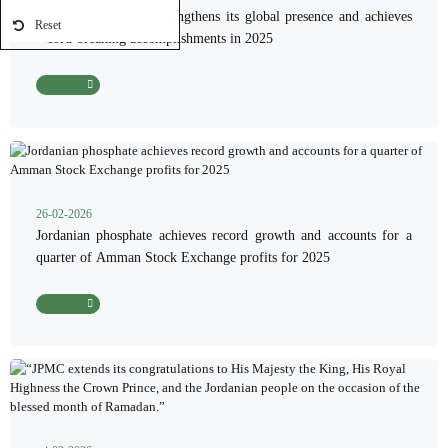
Jordanian phosphate strengthens its global presence and achieves
Reset
record-breaking accomplishments in 2025
Read More
26-02-2026
Jordanian phosphate achieves record growth and accounts for a
quarter of Amman Stock Exchange profits for 2025
Read More