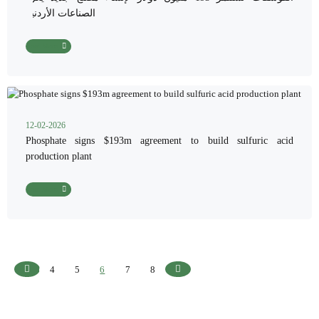
الصناعات الأردنية
Read More
12-02-2026
Phosphate signs $193m agreement to build sulfuric acid
production plant
Read More
4
5
6
7
8
Previous
Next