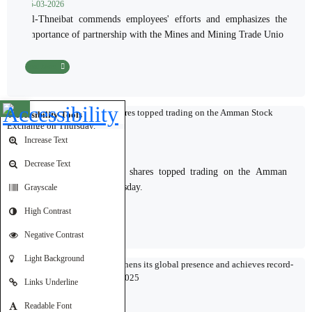
15-03-2026
Al-Thneibat commends employees' efforts and emphasizes the
importance of partnership with the Mines and Mining Trade Unio
Read More
Open toolbar
Accessibility Tools
Increase Text
05-03-2026
Decrease Text
Jordan Phosphate Mines shares topped trading on the Amman
Stock Exchange on Thursday.
Grayscale
High Contrast
Read More
Negative Contrast
Light Background
Links Underline
Readable Font
03-03-2026