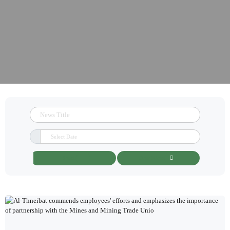
Search
Clear Filters