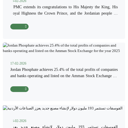
18-02-2026
“JPMC extends its congratulations to His Majesty the King, His
Royal Highness the Crown Prince, and the Jordanian people on
the occasion of the blessed month of Ramadan.”
Read More
17-02-2026
Jordan Phosphate achieves 25.4% of the total profits of companies
and banks operating and listed on the Amman Stock Exchange for
the year 2025
Read More
16-02-2026
الفوسفات تستثمر 193 مليون دولار لإنشاء مصنع جديد يعزز