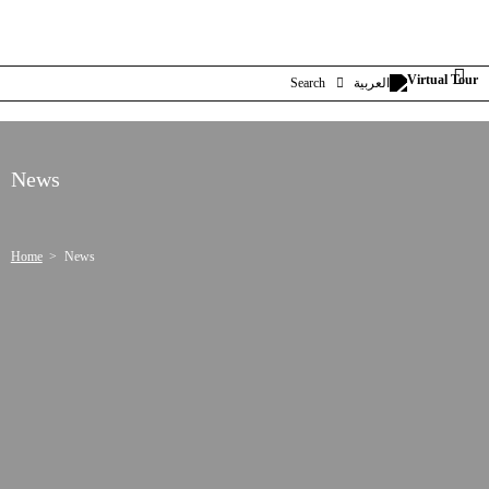
Search
العربية
News
Home
News