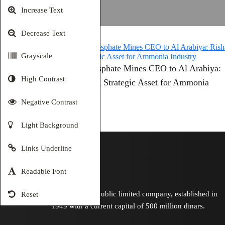
Increase Text
Decrease Text
Grayscale
Jordan Phosphate Mines CEO to Al Arabiya:
High Contrast
Risha Gas a Strategic Asset for Ammonia
Industry
Negative Contrast
Light Background
Links Underline
Readable Font
Is a Jordanian public limited company, established in
Reset
1949 with a current capital of 500 million dinars.