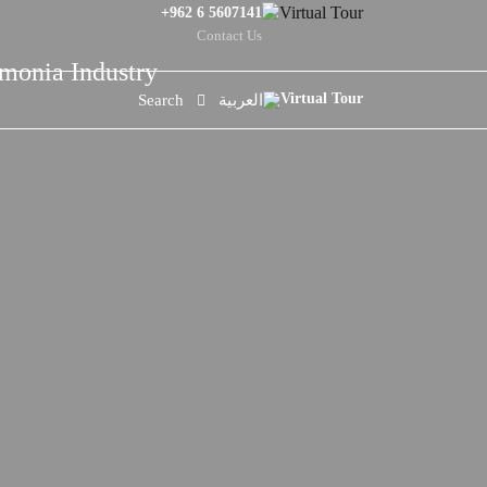
+962 6 5607141
Contact Us
mmonia Industry
Search
العربية