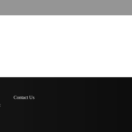
Contact Us
t