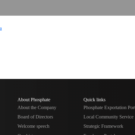
About Phosphate
Quick links
About the Company
Phosphate Exportation Por
Board of Directors
Local Community Service
Welcome speech
Strategic Framework