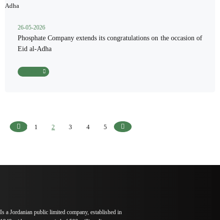
26-05-2026
Phosphate Company extends its congratulations on the occasion of
Eid al-Adha
Read More
1
2
3
4
5
Previous
Next
Is a Jordanian public limited company, established in