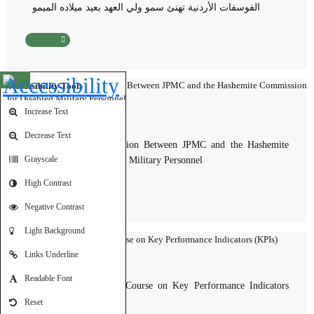
الفوسفات الأردنية تهنئ سمو ولي العهد بعيد ميلاده الميمون
Read More
Open toolbar
Accessibility Tools
Increase Text
24-06-2026
Decrease Text
Discussions on Cooperation Between JPMC and the Hashemite
Commission for Disabled Military Personnel
Grayscale
High Contrast
Read More
Negative Contrast
Light Background
Links Underline
24-06-2026
Readable Font
A Specialized Training Course on Key Performance Indicators
(KPIs)
Reset