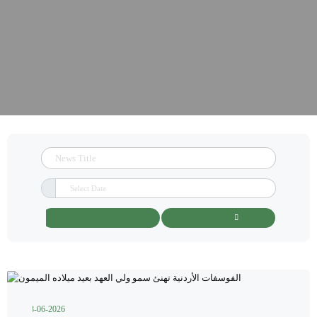
Search
Clear Filters
28-06-2026