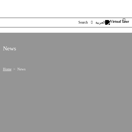
Search
العربية
News
Home
News