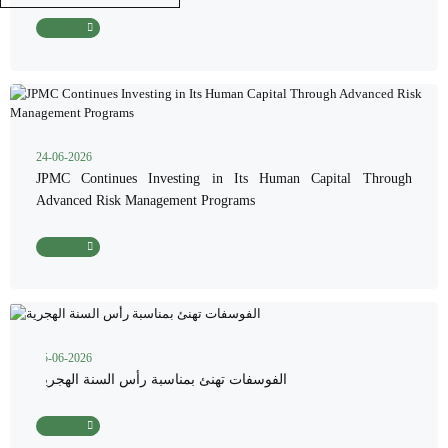
Read More
24-06-2026
JPMC Continues Investing in Its Human Capital Through
Advanced Risk Management Programs
Read More
15-06-2026
الفوسفات تهنئ بمناسبة رأس السنة الهجرية
Read More