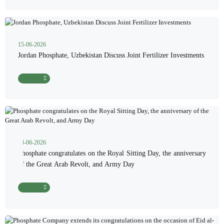
15-06-2026
Jordan Phosphate, Uzbekistan Discuss Joint Fertilizer Investments
Read More
08-06-2026
Phosphate congratulates on the Royal Sitting Day, the anniversary
of the Great Arab Revolt, and Army Day
Read More