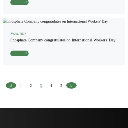
Read More
29-04-2026
Phosphate Company congratulates on International Workers' Day
Read More
1
2
3
4
5
Previous
Next