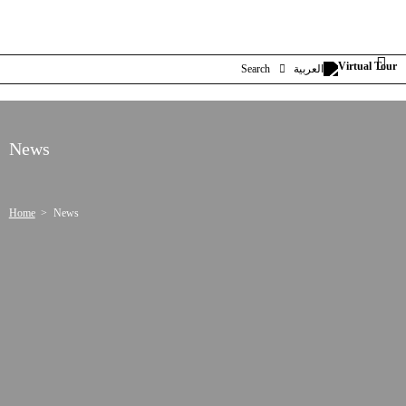
Search
العربية
News
Home
News