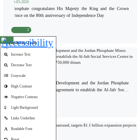
24-05-2026
Phosphate congratulates His Majesty the King and the Crown
Prince on the 80th anniversary of Independence Day
Read More
Open toolbar
Accessibility Tools
Increase Text
Decrease Text
Grayscale
19-05-2026
The Ministry of Social Development and the Jordan Phosphate
High Contrast
Mines Company sign an agreement to establish the Al-Jafr Social
Services Center in Ma'an Governorate at a cost of 750,000 dinars
Negative Contrast
Read More
Light Background
Links Underline
Readable Font
17-05-2026
Reset