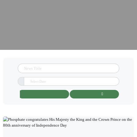
Search
Clear Filters