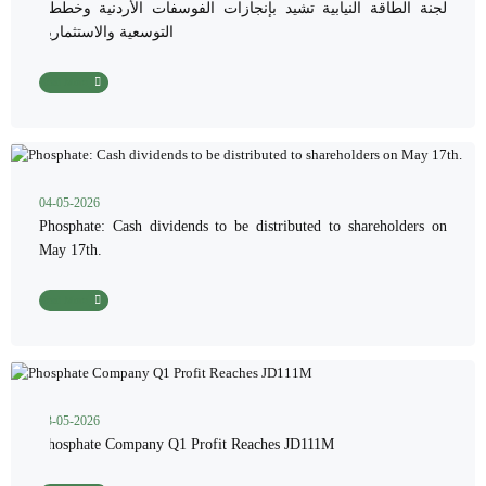
لجنة الطاقة النيابية تشيد بإنجازات الفوسفات الأردنية وخططها
التوسعية والاستثمارية
Read More
04-05-2026
Phosphate: Cash dividends to be distributed to shareholders on
May 17th.
Read More
03-05-2026
Phosphate Company Q1 Profit Reaches JD111M