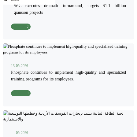
JPMC executes dramatic turnaround, targets $1.1 billion
expansion projects
Read More
13-05-2026
Phosphate continues to implement high-quality and specialized
training programs for its employees.
Read More
11-05-2026